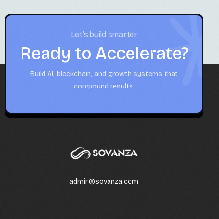
Let’s build smarter
Ready to Accelerate?
Build AI, blockchain, and growth systems that
compound results.
admin@sovanza.com