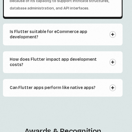
because of its capacity to support intricate structures,
database administration, and API interfaces.
Is Flutter suitable for eCommerce app
development?
How does Flutter impact app development
costs?
Can Flutter apps perform like native apps?
Awards & Recognition