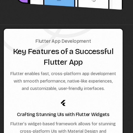
Flutter App Development
Key Features of a Successful
Flutter App
Flutter enables fast, cross-platform app development
with smooth performance, native-like experiences,
and customizable, user-friendly interfaces.
Crafting Stunning UIs with Flutter Widgets
Flutter’s widget-based framework allows for stunning
cross-platform UIs with Material Design and