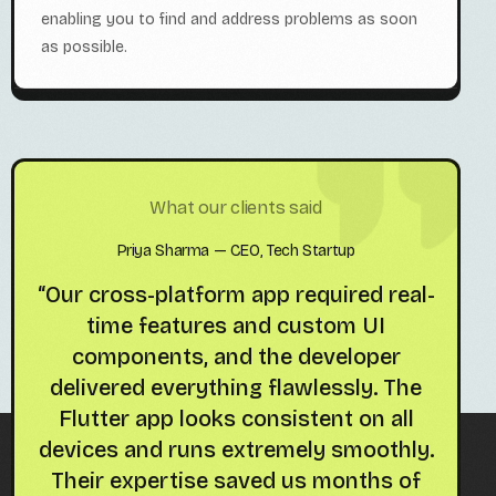
enabling you to find and address problems as soon
as possible.
What our clients said
Priya Sharma — CEO, Tech Startup
r
“Our cross-platform app required real-
“Ou
time features and custom UI
t
h
components, and the developer
de
e
delivered everything flawlessly. The
ani
on
Flutter app looks consistent on all
lov
devices and runs extremely smoothly.
Their expertise saved us months of
im