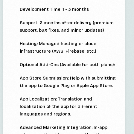
Development Time: 1 - 3 months
Support: 6 months after delivery (premium
support, bug fixes, and minor updates)
Hosting: Managed hosting or cloud
infrastructure (AWS, Firebase, etc.)
Optional Add-Ons (Available for both plans):
App Store Submission: Help with submitting
the app to Google Play or Apple App Store.
App Localization: Translation and
localization of the app for different
languages and regions.
Advanced Marketing Integration: In-app