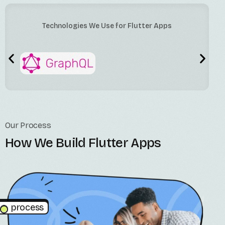
Technologies We Use for Flutter Apps
Our Process
How We Build Flutter Apps
process