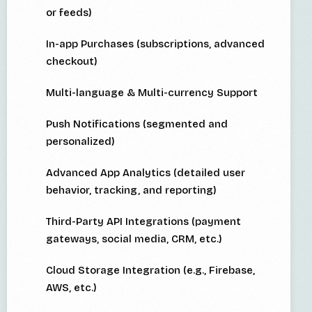
or feeds)
In-app Purchases (subscriptions, advanced
checkout)
Multi-language & Multi-currency Support
Push Notifications (segmented and
personalized)
Advanced App Analytics (detailed user
behavior, tracking, and reporting)
Third-Party API Integrations (payment
gateways, social media, CRM, etc.)
Cloud Storage Integration (e.g., Firebase,
AWS, etc.)