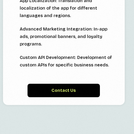
App Localization: Translation and
localization of the app for different
languages and regions.
Advanced Marketing Integration: In-app
ads, promotional banners, and loyalty
programs.
Custom API Development: Development of
custom APIs for specific business needs.
Contact Us