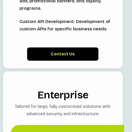
ads, promotional banners, and loyalty
programs.
Custom API Development: Development of
custom APIs for specific business needs.
Contact Us
Enterprise
Tailored for large, fully customized solutions with
advanced security and infrastructure.