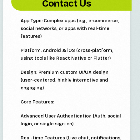
Contact Us
App Type: Complex apps (e.g., e-commerce,
social networks, or apps with real-time
features)
Platform: Android & iOS (cross-platform,
using tools like React Native or Flutter)
Design: Premium custom UI/UX design
(user-centered, highly interactive and
engaging)
Core Features:
Advanced User Authentication (Auth, social
login, or single sign-on)
Real-time Features (Live chat, notifications,