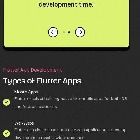
m
development time.”
fo
Flutter App Development
Types of Flutter Apps
Mobile Apps
Flutter excels at building native-like mobile apps for both iOS
and Android platforms
Web Apps
Flutter can also be used to create web applications, allowing
developers to reach a wider audience.