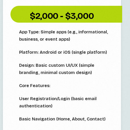
$2,000 - $3,000
App Type: Simple apps (e.g., informational,
business, or event apps)
Platform: Android or iOS (single platform)
Design: Basic custom UI/UX (simple
branding, minimal custom design)
Core Features:
User Registration/Login (basic email
authentication)
Basic Navigation (Home, About, Contact)