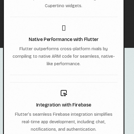
Cupertino widgets.
Native Performance with Flutter
Flutter outperforms cross-platform rivals by
compiling to native ARM code for seamless, native-
like performance.
Integration with Firebase
Flutter’s seamless Firebase integration simplifies
real-time app development, including chat,
notifications, and authentication.