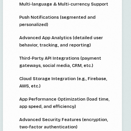
Multi-language & Multi-currency Support
Push Notifications (segmented and
personalized)
Advanced App Analytics (detailed user
behavior, tracking, and reporting)
Third-Party API Integrations (payment
gateways, social media, CRM, etc.)
Cloud Storage Integration (e.g., Firebase,
AWS, etc.)
App Performance Optimization (load time,
app speed, and efficiency)
Advanced Security Features (encryption,
two-factor authentication)