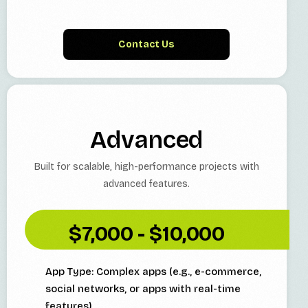
Contact Us
Advanced
Built for scalable, high-performance projects with
advanced features.
$7,000 - $10,000
App Type: Complex apps (e.g., e-commerce,
social networks, or apps with real-time
features)