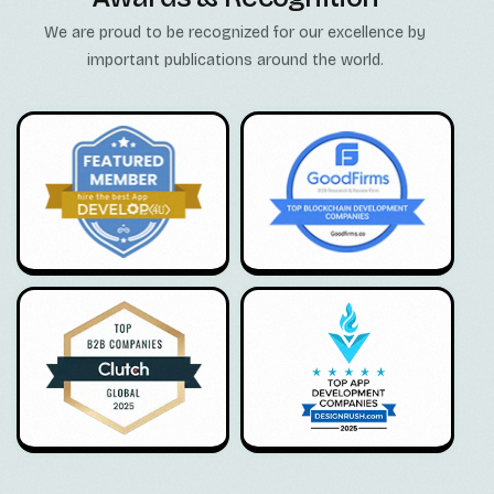
We are proud to be recognized for our excellence by
important publications around the world.