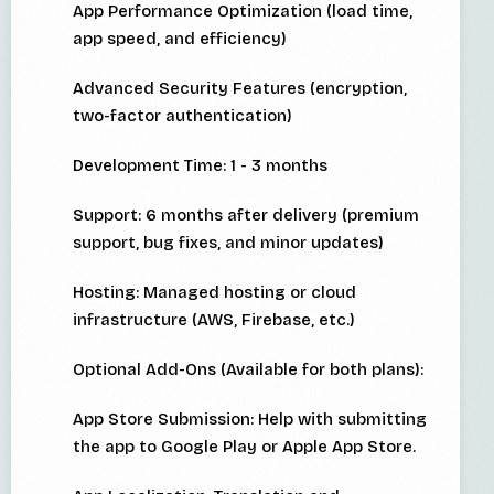
App Performance Optimization (load time,
app speed, and efficiency)
Advanced Security Features (encryption,
two-factor authentication)
Development Time: 1 - 3 months
Support: 6 months after delivery (premium
support, bug fixes, and minor updates)
Hosting: Managed hosting or cloud
infrastructure (AWS, Firebase, etc.)
Optional Add-Ons (Available for both plans):
App Store Submission: Help with submitting
the app to Google Play or Apple App Store.