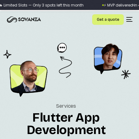
×
imited Slots — Only 3 spots left this month
⚡ MVP delivered in 4 
Get a quote
Services
Flutter App
Development