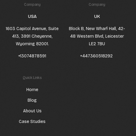
Company
Company
USA
UK
1603 Capitol Avenue, Suite
Block B, New Wharf Hall, 42-
413, 3991 Cheyenne,
48 Western Blvd, Leicester
Wyoming 82001.
LE2 7BU
+13074878591
+447360518292
Quick Links
Home
Blog
About Us
Case Studies