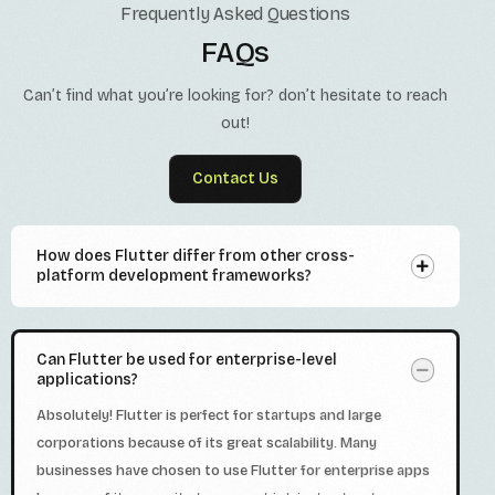
Frequently Asked Questions
FAQs
Can’t find what you’re looking for? don’t hesitate to reach
out!
Contact Us
How does Flutter differ from other cross-
platform development frameworks?
Can Flutter be used for enterprise-level
applications?
Absolutely! Flutter is perfect for startups and large
corporations because of its great scalability. Many
businesses have chosen to use Flutter for enterprise apps