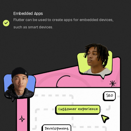
Embedded Apps
Flutter can be used to create apps for embedded devices,
such as smart devices.