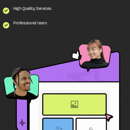
High Quality Services.
Professional team.