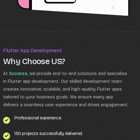
Flutter App Development
Why Choose US?
At
Sovanza
, we provide end-to-end solutions and specialise
in Flutter app development. Our skilled development team
creates innovative, scalable, and high-quality Flutter apps
tailored to your business goals. We ensure every app
delivers a seamless user experience and drives engagement.
Professional experience.
150 projects successfully delivered.