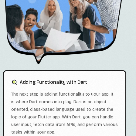
Adding Functionality with Dart
The next step is adding functionality to your app. It
is where Dart comes into play. Dart is an object-
oriented, class-based language used to create the
logic of your Flutter app. With Dart, you can handle
user input, fetch data from APIs, and perform various
tasks within your app.