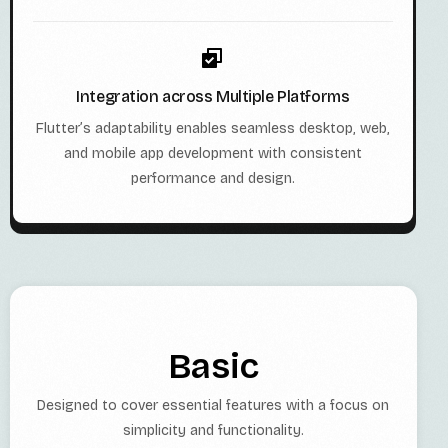
Integration across Multiple Platforms
Flutter’s adaptability enables seamless desktop, web,
and mobile app development with consistent
performance and design.
Basic
Designed to cover essential features with a focus on
simplicity and functionality.