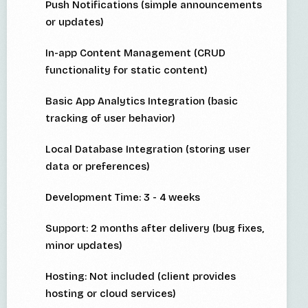
Push Notifications (simple announcements
or updates)
In-app Content Management (CRUD
functionality for static content)
Basic App Analytics Integration (basic
tracking of user behavior)
Local Database Integration (storing user
data or preferences)
Development Time: 3 - 4 weeks
Support: 2 months after delivery (bug fixes,
minor updates)
Hosting: Not included (client provides
hosting or cloud services)