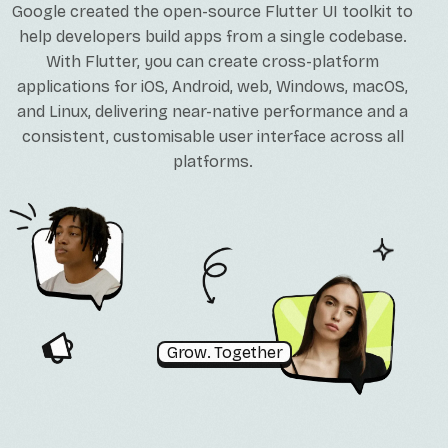
Google created the open-source Flutter UI toolkit to
help developers build apps from a single codebase.
With Flutter, you can create cross-platform
applications for iOS, Android, web, Windows, macOS,
and Linux, delivering near-native performance and a
consistent, customisable user interface across all
platforms.
Grow. Together