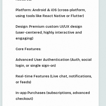
Platform: Android & iOS (cross-platform,
using tools like React Native or Flutter)
Design: Premium custom UI/UX design
(user-centered, highly interactive and
engaging)
Core Features:
Advanced User Authentication (Auth, social
login, or single sign-on)
Real-time Features (Live chat, notifications,
or feeds)
In-app Purchases (subscriptions, advanced
checkout)