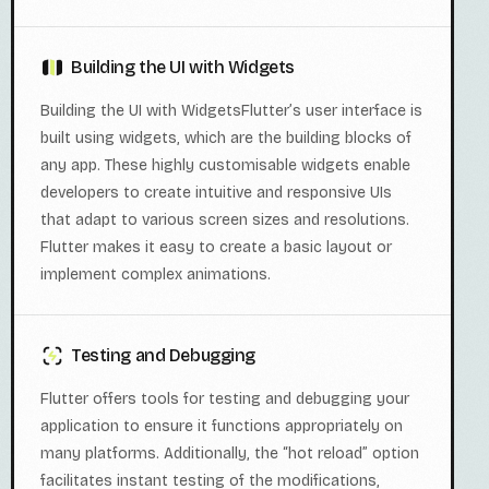
Building the UI with Widgets
Building the UI with WidgetsFlutter’s user interface is
built using widgets, which are the building blocks of
any app. These highly customisable widgets enable
developers to create intuitive and responsive UIs
that adapt to various screen sizes and resolutions.
Flutter makes it easy to create a basic layout or
implement complex animations.
Testing and Debugging
Flutter offers tools for testing and debugging your
application to ensure it functions appropriately on
many platforms. Additionally, the “hot reload” option
facilitates instant testing of the modifications,