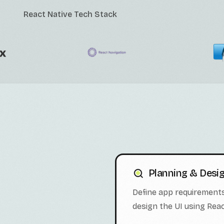
React Native Tech Stack
Planning & Desi
Define app requirements
design the UI using Re