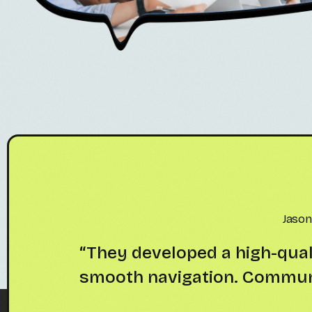
Samue
n UI and
“Great experience working 
livered
looks modern. Cl