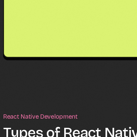
React Native Development
Types of React Nati