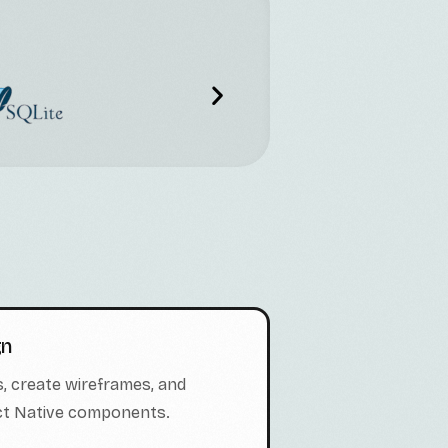
gn
, create wireframes, and
act Native components.