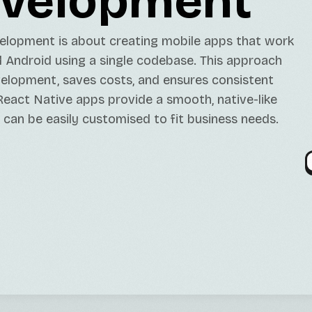
velopment
Java/Kotlin Developme
GPT Models Services
Minting DAPPs Service
TikTok Marketing Serv
Contabo Setups/Main
elopment is about creating mobile apps that work
Open-Source LLMs Ser
DApp Development
Twitter Marketing Ser
Server Migration
 Android using a single codebase. This approach
Fine-Tuning Services
Instagram Marketing S
elopment, saves costs, and ensures consistent
eact Native apps provide a smooth, native-like
 can be easily customised to fit business needs.