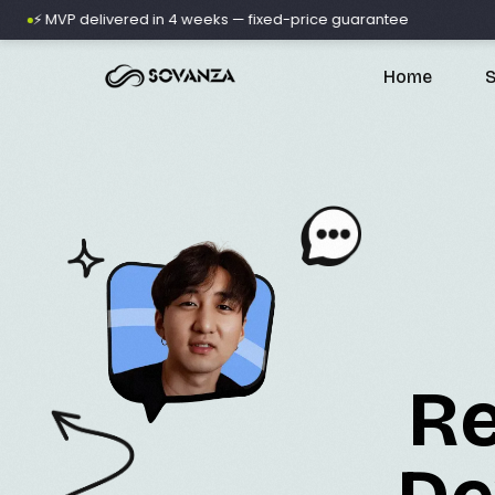
VP delivered in 4 weeks — fixed-price guarantee
🚀 500+
Home
S
A
D
Re