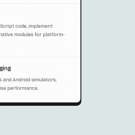
eScript code, implement
 native modules for platform-
ging
S and Android simulators,
mise performance.