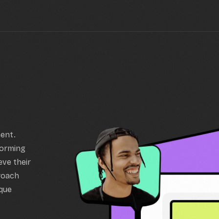
ment.
forming
eve their
proach
ique