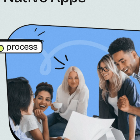
process