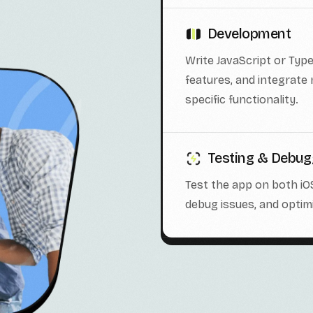
Development
Write JavaScript or Typ
features, and integrate
specific functionality.
Testing & Debug
Test the app on both iO
debug issues, and opti