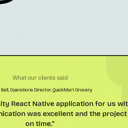
What our clients said
l Green, Managing Partner, MoveUp Rentals
together! The React Native app runs s
ear code and strong attention to detai