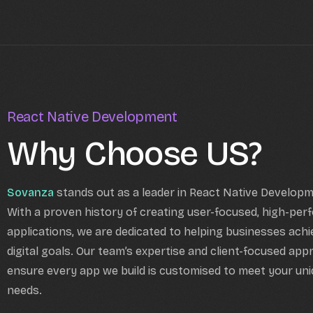
React Native Development
Why Choose US?
Sovanza
stands out as a leader in React Native Develop
With a proven history of creating user-focused, high-per
applications, we are dedicated to helping businesses achi
digital goals. Our team’s expertise and client-focused ap
ensure every app we build is customised to meet your un
needs.