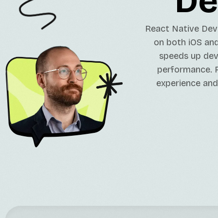
De
React Native Dev
on both iOS and
speeds up dev
performance. R
experience and