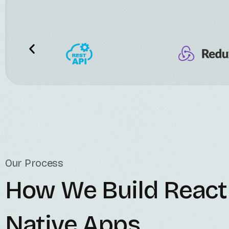
Our Process
How We Build React
Native Apps