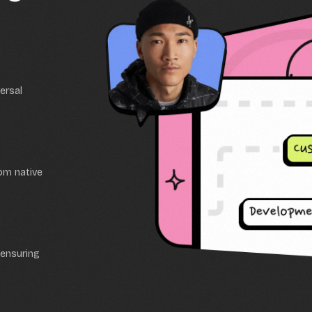
ersal
tom native
 ensuring