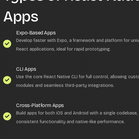
Apps
Expo-Based Apps
Develop faster with Expo, a framework and platform for univ
React applications, ideal for rapid prototyping.
CLI Apps
Use the core React Native CLI for full control, allowing cus
modules and seamless third-party integrations.
Cross-Platform Apps
Build apps for both iOS and Android with a single codebase,
consistent functionality and native-like performance.