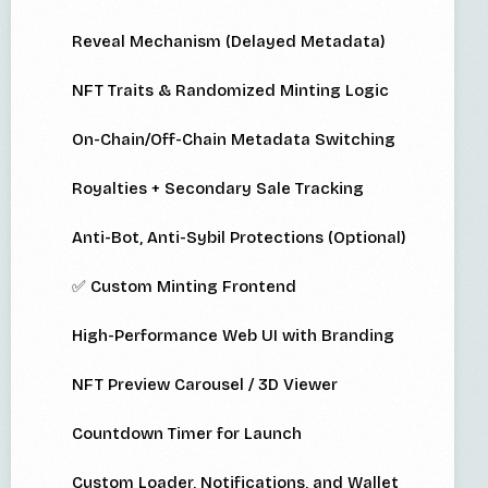
Reveal Mechanism (Delayed Metadata)
NFT Traits & Randomized Minting Logic
On-Chain/Off-Chain Metadata Switching
Royalties + Secondary Sale Tracking
Anti-Bot, Anti-Sybil Protections (Optional)
✅ Custom Minting Frontend
High-Performance Web UI with Branding
NFT Preview Carousel / 3D Viewer
Countdown Timer for Launch
Custom Loader, Notifications, and Wallet