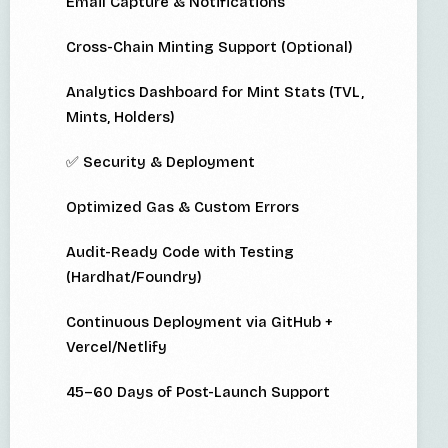
Email Capture & Notifications
Cross-Chain Minting Support (Optional)
Analytics Dashboard for Mint Stats (TVL,
Mints, Holders)
✅ Security & Deployment
Optimized Gas & Custom Errors
Audit-Ready Code with Testing
(Hardhat/Foundry)
Continuous Deployment via GitHub +
Vercel/Netlify
45–60 Days of Post-Launch Support