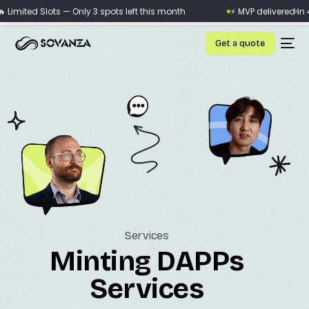
×
imited Slots — Only 3 spots left this month
⚡ MVP delivered in 4 w
Get a quote
Services
Minting DAPPs
Services