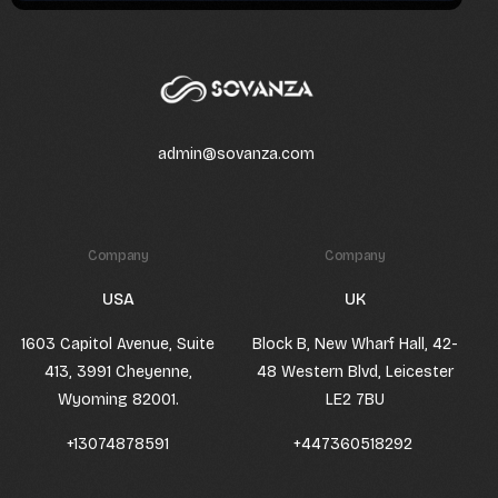
admin@sovanza.com
Company
Company
USA
UK
1603 Capitol Avenue, Suite
Block B, New Wharf Hall, 42-
413, 3991 Cheyenne,
48 Western Blvd, Leicester
Wyoming 82001.
LE2 7BU
+13074878591
+447360518292