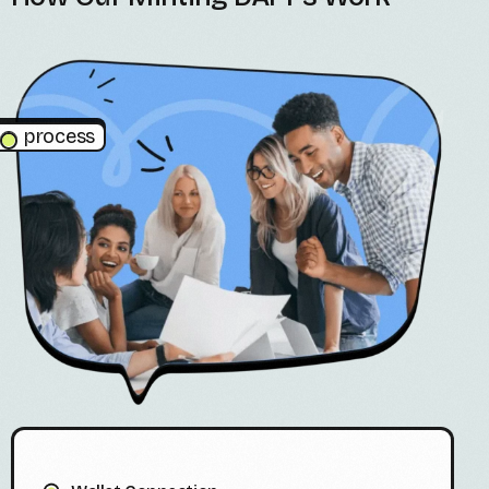
process