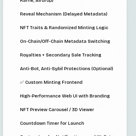
Raffle, Airdrop)
Reveal Mechanism (Delayed Metadata)
NFT Traits & Randomized Minting Logic
On-Chain/Off-Chain Metadata Switching
Royalties + Secondary Sale Tracking
Anti-Bot, Anti-Sybil Protections (Optional)
✅ Custom Minting Frontend
High-Performance Web UI with Branding
NFT Preview Carousel / 3D Viewer
Countdown Timer for Launch