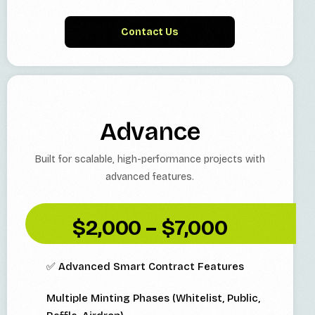
Contact Us
Advance
Built for scalable, high-performance projects with
advanced features.
$2,000 – $7,000
✅ Advanced Smart Contract Features
Multiple Minting Phases (Whitelist, Public,