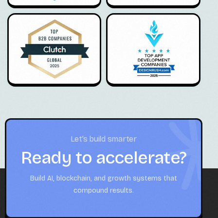
Let’s build smarter
Ready to accelerate?
Build AI, blockchain, and growth systems that
compound results.