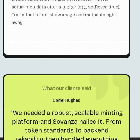
actual metadata after a trigger (e.g., setReveal(true))
For instant mints: show image and metadata right
away
What our clients said
Daniel Hughes
s
"We needed a robust, scalable minting
"So
platform-and Sovanza nailed it. From
token standards to backend
reliability, they handled everything
pr