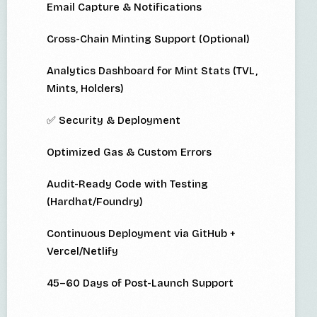
Email Capture & Notifications
Cross-Chain Minting Support (Optional)
Analytics Dashboard for Mint Stats (TVL,
Mints, Holders)
✅ Security & Deployment
Optimized Gas & Custom Errors
Audit-Ready Code with Testing
(Hardhat/Foundry)
Continuous Deployment via GitHub +
Vercel/Netlify
45–60 Days of Post-Launch Support