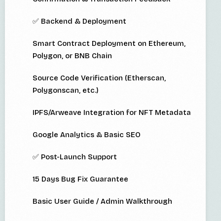
✅ Backend & Deployment
Smart Contract Deployment on Ethereum,
Polygon, or BNB Chain
Source Code Verification (Etherscan,
Polygonscan, etc.)
IPFS/Arweave Integration for NFT Metadata
Google Analytics & Basic SEO
✅ Post-Launch Support
15 Days Bug Fix Guarantee
Basic User Guide / Admin Walkthrough