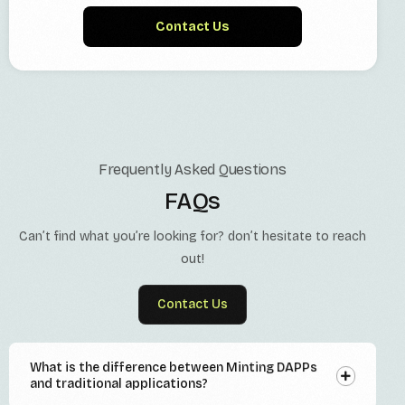
Contact Us
Frequently Asked Questions
FAQs
Can’t find what you’re looking for? don’t hesitate to reach
out!
Contact Us
What is the difference between Minting DAPPs
and traditional applications?