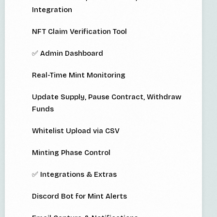
Integration
NFT Claim Verification Tool
✅ Admin Dashboard
Real-Time Mint Monitoring
Update Supply, Pause Contract, Withdraw
Funds
Whitelist Upload via CSV
Minting Phase Control
✅ Integrations & Extras
Discord Bot for Mint Alerts