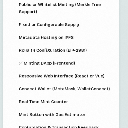
Public or Whitelist Minting (Merkle Tree
Support)
Fixed or Configurable Supply
Metadata Hosting on IPFS
Royalty Configuration (EIP-2981)
✅ Minting DApp (Frontend)
Responsive Web Interface (React or Vue)
Connect Wallet (MetaMask, WalletConnect)
Real-Time Mint Counter
Mint Button with Gas Estimator
Confirmation & Transaction Feedback