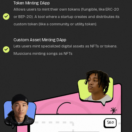
Token Minting DApp
Allows users to mint their own tokens (fungible, like ERC-20
or BEP-20). A tool where a startup creates and distributes its
custom token (like a community or utility token).
Custom Asset Minting DApp
Lets users mint specialized digital assets as NFTs or tokens.
Musicians minting songs as NFTs