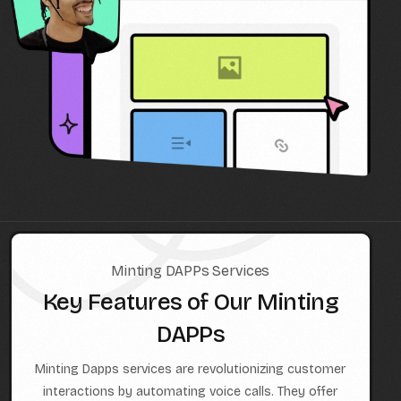
Minting DAPPs Services
Key Features of Our Minting
DAPPs
Minting Dapps services are revolutionizing customer
interactions by automating voice calls. They offer