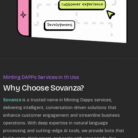
Minting DAPPs Services in th Usa
Why Choose Sovanza?
Sovanza
is a trusted name in Minting Dapps services,
delivering intelligent, conversation-driven solutions that
enhance customer engagement and streamline business
operations. With deep expertise in natural language
processing and cutting-edge AI tools, we provide bots that