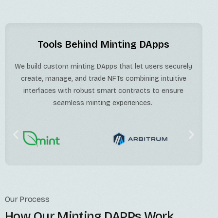
Tools Behind Minting DApps
We build custom minting DApps that let users securely
create, manage, and trade NFTs combining intuitive
interfaces with robust smart contracts to ensure
seamless minting experiences.
Our Process
How Our Minting DAPPs Work