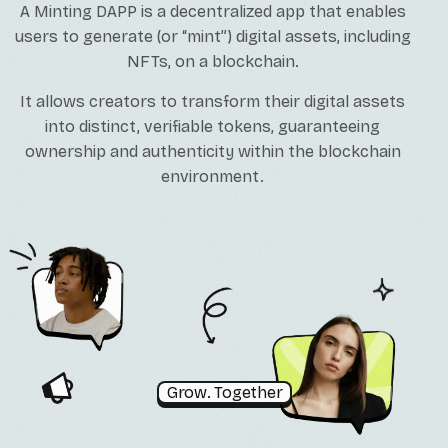
A Minting DAPP is a decentralized app that enables
users to generate (or “mint”) digital assets, including
NFTs, on a blockchain.
It allows creators to transform their digital assets
into distinct, verifiable tokens, guaranteeing
ownership and authenticity within the blockchain
environment.
Grow. Together