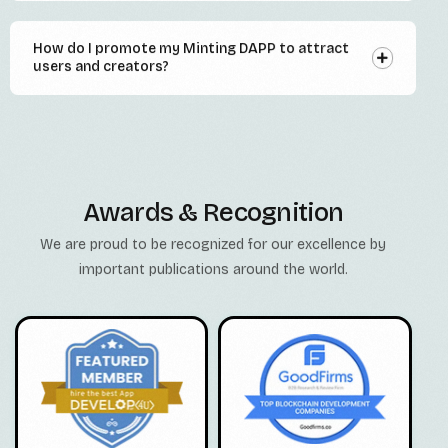
How do I promote my Minting DAPP to attract
users and creators?
Awards & Recognition
We are proud to be recognized for our excellence by
important publications around the world.