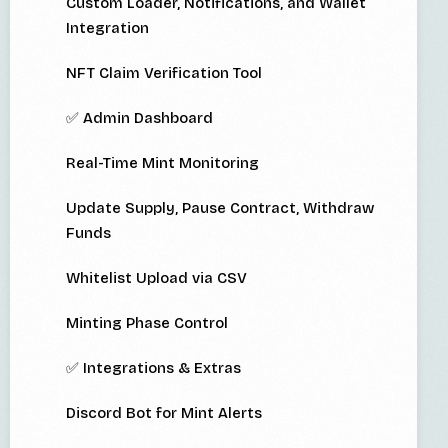
Custom Loader, Notifications, and Wallet
Integration
NFT Claim Verification Tool
✅ Admin Dashboard
Real-Time Mint Monitoring
Update Supply, Pause Contract, Withdraw
Funds
Whitelist Upload via CSV
Minting Phase Control
✅ Integrations & Extras
Discord Bot for Mint Alerts