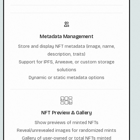
Metadata Management
Store and display NFT metadata (image, name,
description, traits)
Support for IPFS, Arweave, or custom storage
solutions
Dynamic or static metadata options
NFT Preview & Gallery
Show previews of minted NFTs
Reveal/unrevealed images for randomized mints
Gallery of user-owned or total NFTs minted