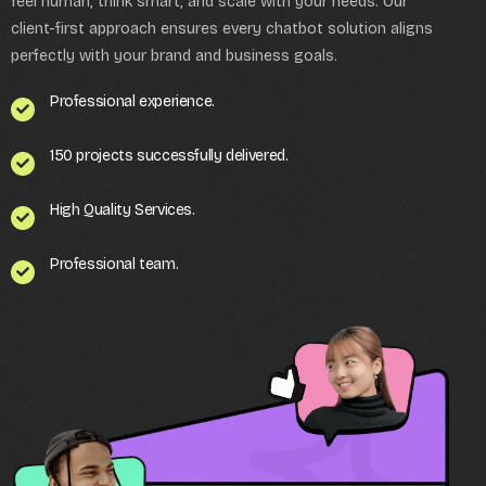
feel human, think smart, and scale with your needs. Our
client-first approach ensures every chatbot solution aligns
perfectly with your brand and business goals.
Professional experience.
150 projects successfully delivered.
High Quality Services.
Professional team.