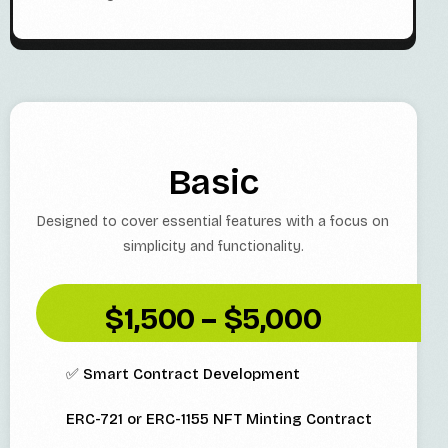
Basic
Designed to cover essential features with a focus on
simplicity and functionality.
$1,500 – $5,000
✅ Smart Contract Development
ERC-721 or ERC-1155 NFT Minting Contract