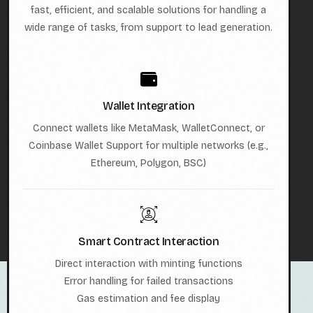
fast, efficient, and scalable solutions for handling a
wide range of tasks, from support to lead generation.
Wallet Integration
Connect wallets like MetaMask, WalletConnect, or
Coinbase Wallet Support for multiple networks (e.g.,
Ethereum, Polygon, BSC)
Smart Contract Interaction
Direct interaction with minting functions
Error handling for failed transactions
Gas estimation and fee display