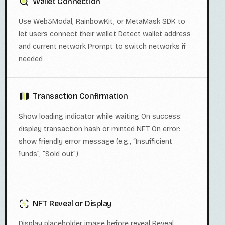
Wallet Connection
Use Web3Modal, RainbowKit, or MetaMask SDK to
let users connect their wallet Detect wallet address
and current network Prompt to switch networks if
needed
Transaction Confirmation
Show loading indicator while waiting On success:
display transaction hash or minted NFT On error:
show friendly error message (e.g., “Insufficient
funds”, “Sold out”)
NFT Reveal or Display
Display placeholder image before reveal Reveal