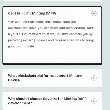
Can I build my Minting DAPP?
Yes! With the right blockchain knowledge and
development tools, you can build your own Minting DAPP.
If you’re unsure where to start, Sovanza can help you by
providing expert guidance and tailored solutions to bring
your vision to life.
What blockchain platforms support Minting
DAPPs?
Why should I choose Sovanza for Minting DAPP
development?