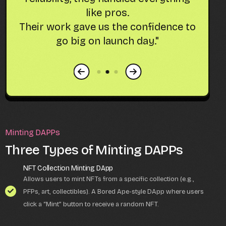
like pros.
g
Their work gave us the confidence to
at
go big on launch day."
Minting DAPPs
Three Types of Minting DAPPs
NFT Collection Minting DApp
Allows users to mint NFTs from a specific collection (e.g.,
PFPs, art, collectibles). A Bored Ape-style DApp where users
click a “Mint” button to receive a random NFT.