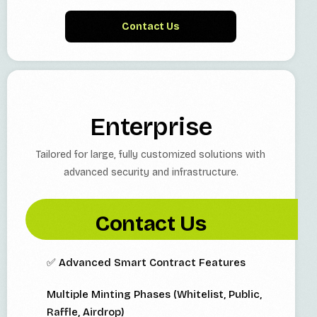
Contact Us
Enterprise
Tailored for large, fully customized solutions with
advanced security and infrastructure.
Contact Us
✅ Advanced Smart Contract Features
Multiple Minting Phases (Whitelist, Public,
Raffle, Airdrop)