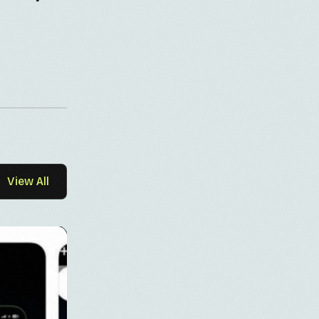
View All