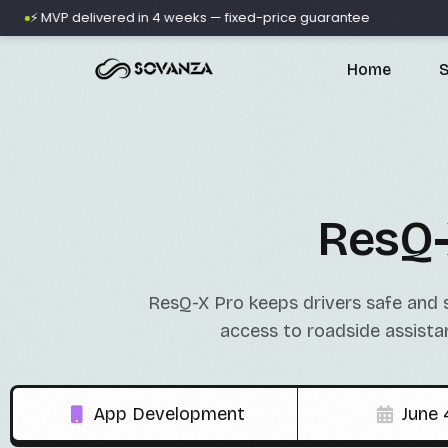
VP delivered in 4 weeks — fixed-price guarantee
🚀 500+
Home
S
A
ResQ-
ResQ-X Pro keeps drivers safe and 
D
access to roadside assista
App Development
June 