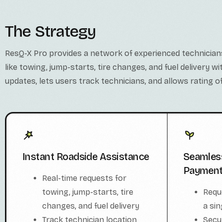
The Strategy
ResQ-X Pro provides a network of experienced technician
like towing, jump-starts, tire changes, and fuel delivery w
updates, lets users track technicians, and allows rating of
Seamles
Instant Roadside Assistance
Paymen
Real-time requests for
Requ
towing, jump-starts, tire
a sin
changes, and fuel delivery
Secu
Track technician location