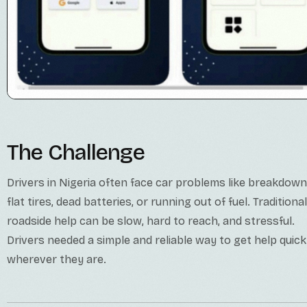
The Challenge
Drivers in Nigeria often face car problems like breakdown
flat tires, dead batteries, or running out of fuel. Traditional
roadside help can be slow, hard to reach, and stressful.
Drivers needed a simple and reliable way to get help quick
wherever they are.