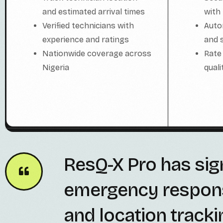
with
and estimated arrival times
Auto
Verified technicians with
and 
experience and ratings
Rate
Nationwide coverage across
qual
Nigeria
ResQ-X Pro has sig
emergency response 
and location tracki