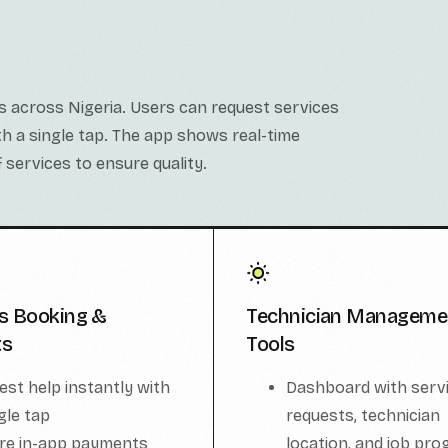
s across Nigeria. Users can request services
ith a single tap. The app shows real-time
 services to ensure quality.
s Booking &
Technician Manageme
ts
Tools
est help instantly with
Dashboard with serv
gle tap
requests, technician
re in-app payments
location, and job pro