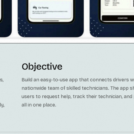
Objective
s,
Build an easy-to-use app that connects drivers w
nationwide team of skilled technicians. The app s
users to request help, track their technician, and 
ly,
all in one place.