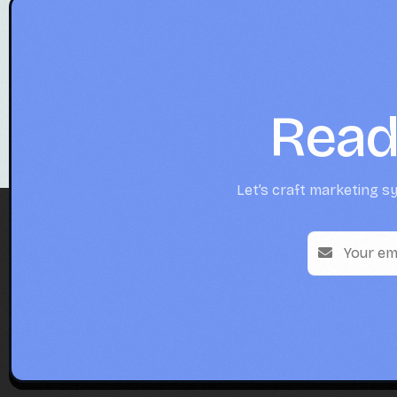
Read
Let’s craft marketing sy