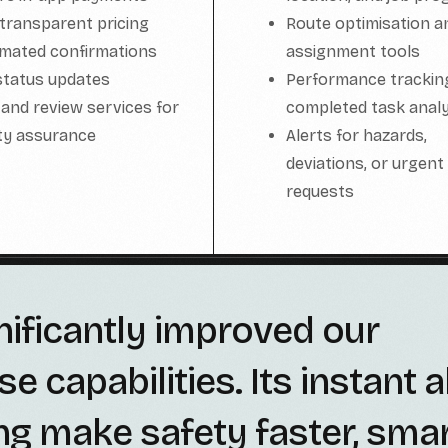
 transparent pricing
Route optimisation a
mated confirmations
assignment tools
status updates
Performance trackin
 and review services for
completed task analy
ity assurance
Alerts for hazards,
deviations, or urgent
requests
nificantly improved our
capabilities. Its instant a
ng make safety faster, smar