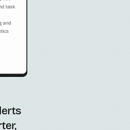
nd task
g and
tics
lerts
ter,