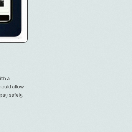
ith a
hould allow
pay safely,