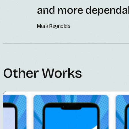
and more dependab
Mark Reynolds
Other Works