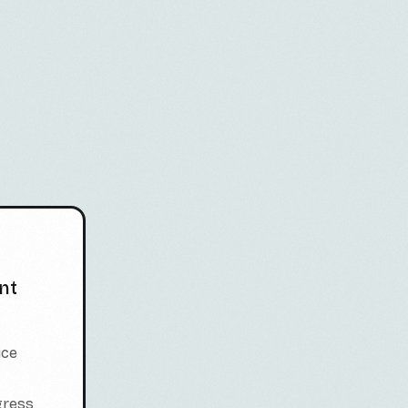
nt
ice
gress