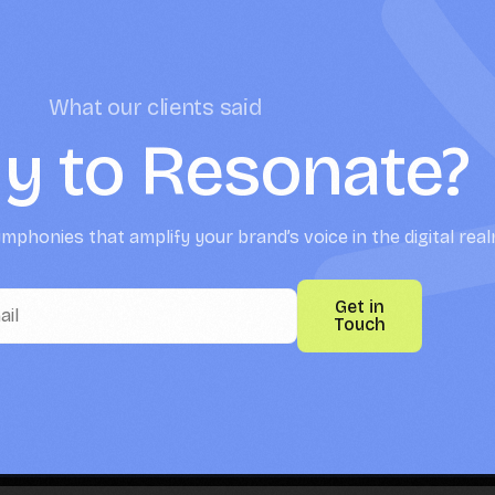
What our clients said
y to Resonate?
mphonies that amplify your brand’s voice in the digital real
Get in
Touch