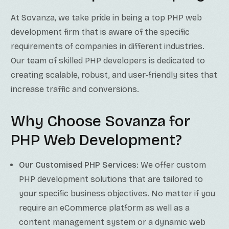
At Sovanza, we take pride in being a top PHP web
development firm that is aware of the specific
requirements of companies in different industries.
Our team of skilled PHP developers is dedicated to
creating scalable, robust, and user-friendly sites that
increase traffic and conversions.
Why Choose Sovanza for
PHP Web Development?
Our Customised PHP Services:
We offer custom
PHP development solutions that are tailored to
your specific business objectives. No matter if you
require an eCommerce platform as well as a
content management system or a dynamic web