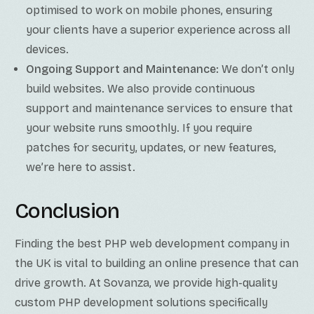
optimised to work on mobile phones, ensuring
your clients have a superior experience across all
devices.
Ongoing Support and Maintenance:
We don’t only
build websites. We also provide continuous
support and maintenance services to ensure that
your website runs smoothly. If you require
patches for security, updates, or new features,
we’re here to assist.
Conclusion
Finding the best PHP web development company in
the UK is vital to building an online presence that can
drive growth. At Sovanza, we provide high-quality
custom PHP development solutions specifically