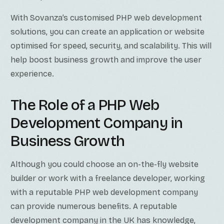
With Sovanza’s customised PHP web development
solutions, you can create an application or website
optimised for speed, security, and scalability. This will
help boost business growth and improve the user
experience.
The Role of a PHP Web
Development Company in
Business Growth
Although you could choose an on-the-fly website
builder or work with a freelance developer, working
with a reputable PHP web development company
can provide numerous benefits. A reputable
development company in the UK has knowledge,