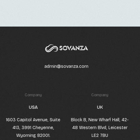
admin@sovanza.com
Company
Company
USA
UK
1603 Capitol Avenue, Suite
Block B, New Wharf Hall, 42-
413, 3991 Cheyenne,
48 Western Blvd, Leicester
Wyoming 82001.
LE2 7BU