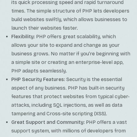
its quick processing speed and rapid turnaround
times. The simple structure of PHP lets developers
build websites swiftly, which allows businesses to
launch their websites faster.
Flexibility:
PHP offers great scalability, which
allows your site to expand and change as your
business grows. No matter if you’re beginning with
a simple site or creating an enterprise-level app,
PHP adapts seamlessly.
PHP Security Features:
Security is the essential
aspect of any business. PHP has built-in security
features that protect websites from typical cyber-
attacks, including SQL injections, as well as data
tampering and Cross-site scripting (XSS).
Great Support and Community:
PHP offers a vast
support system, with millions of developers from