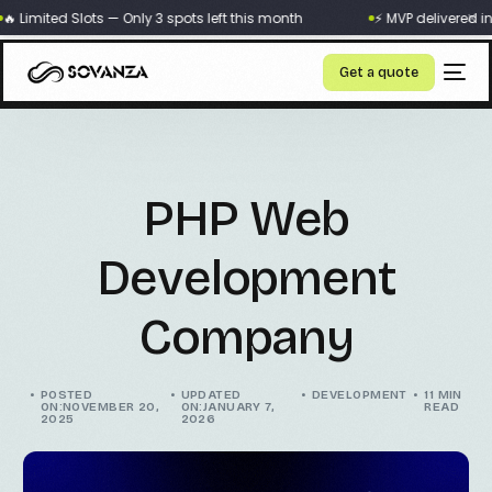
×
 Limited Slots — Only 3 spots left this month
⚡ MVP delivered in 
Get a quote
PHP Web
Development
Company
POSTED
UPDATED
DEVELOPMENT
11 MIN
ON:NOVEMBER 20,
ON:JANUARY 7,
READ
2025
2026