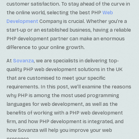
customer satisfaction.
To stay ahead of the curve in
the online world, selecting the best PHP
Web
Development
Company is crucial
. Whether you’re a
start-up or an established business, having a reliable
PHP development partner can make an enormous
difference to your online growth.
At
Sovanza
, we are specialists in delivering top-
quality PHP web development solutions in the UK
that are customised to meet your specific
requirements. In this post, we’ll examine the reasons
why PHP is among the most used programming
languages for web development, as well as the
benefits of working with a PHP web development
firm, and how PHP development is integrated, and
how Sovanza will help you improve your web
presence.