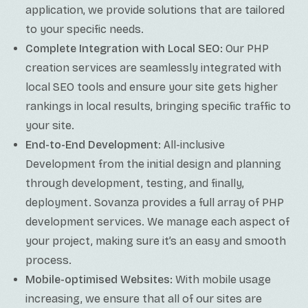
application, we provide solutions that are tailored
to your specific needs.
Complete Integration with Local SEO:
Our PHP
creation services are seamlessly integrated with
local SEO tools and ensure your site gets higher
rankings in local results, bringing specific traffic to
your site.
End-to-End Development
: All-inclusive
Development from the initial design and planning
through development, testing, and finally,
deployment. Sovanza provides a full array of PHP
development services. We manage each aspect of
your project, making sure it’s an easy and smooth
process.
Mobile-optimised Websites:
With mobile usage
increasing, we ensure that all of our sites are