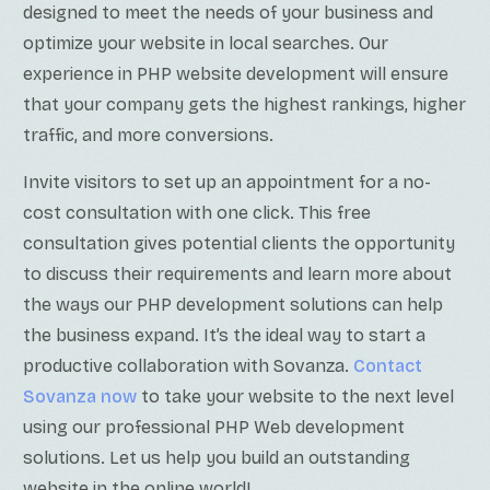
designed to meet the needs of your business and
optimize your website in local searches. Our
experience in PHP website development will ensure
that your company gets the highest rankings, higher
traffic, and more conversions.
Invite visitors to set up an appointment for a no-
cost consultation with one click. This free
consultation gives potential clients the opportunity
to discuss their requirements and learn more about
the ways our PHP development solutions can help
the business expand. It’s the ideal way to start a
productive collaboration with Sovanza.
Contact
Sovanza now
to take your website to the next level
using our professional PHP Web development
solutions. Let us help you build an outstanding
website in the online world!