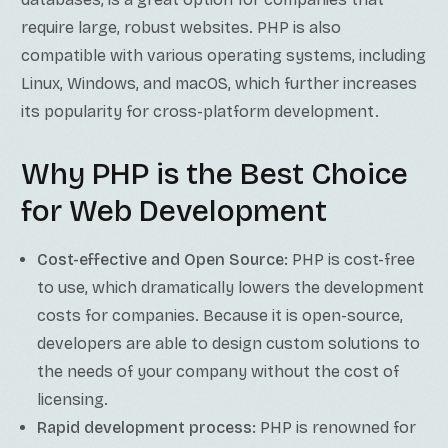
require large, robust websites. PHP is also
compatible with various operating systems, including
Linux, Windows, and macOS, which further increases
its popularity for cross-platform development.
Why PHP is the Best Choice
for Web Development
Cost-effective and Open Source:
PHP is cost-free
to use, which dramatically lowers the development
costs for companies. Because it is open-source,
developers are able to design custom solutions to
the needs of your company without the cost of
licensing.
Rapid development process:
PHP is renowned for