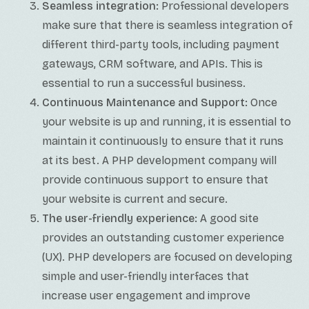
Seamless integration:
Professional developers
make sure that there is seamless integration of
different third-party tools, including payment
gateways, CRM software, and APIs. This is
essential to run a successful business.
Continuous Maintenance and Support:
Once
your website is up and running, it is essential to
maintain it continuously to ensure that it runs
at its best. A PHP development company will
provide continuous support to ensure that
your website is current and secure.
The user-friendly experience:
A good site
provides an outstanding customer experience
(UX). PHP developers are focused on developing
simple and user-friendly interfaces that
increase user engagement and improve