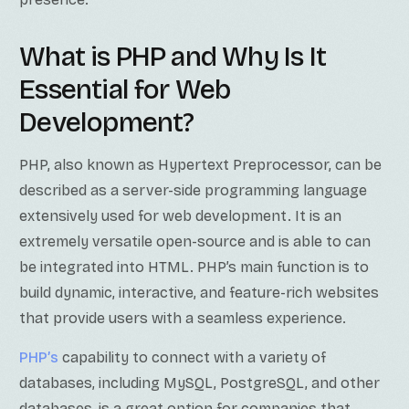
What is PHP and Why Is It
Essential for Web
Development?
PHP, also known as Hypertext Preprocessor, can be
described as a server-side programming language
extensively used for web development. It is an
extremely versatile open-source and is able to can
be integrated into HTML. PHP’s main function is to
build dynamic, interactive, and feature-rich websites
that provide users with a seamless experience.
PHP’s
capability to connect with a variety of
databases, including MySQL, PostgreSQL, and other
databases, is a great option for companies that