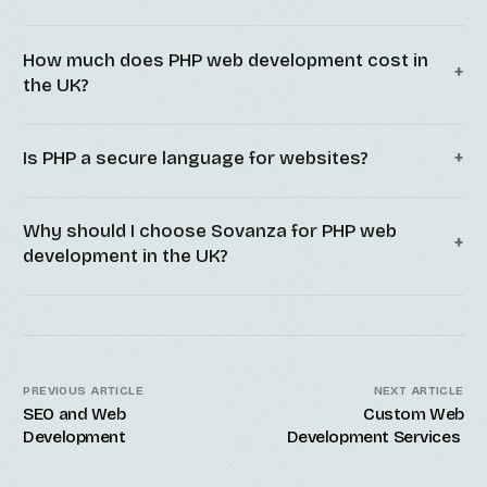
How much does PHP web development cost in
the UK?
Is PHP a secure language for websites?
Why should I choose Sovanza for PHP web
development in the UK?
PREVIOUS ARTICLE
NEXT ARTICLE
SEO and Web
Custom Web
Development
Development Services