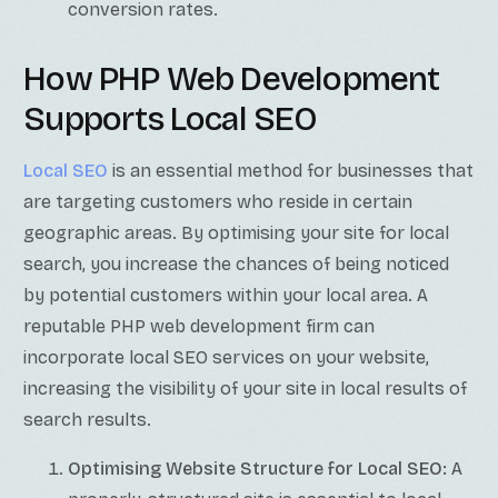
conversion rates.
How PHP Web Development
Supports Local SEO
Local SEO
is an essential method for businesses that
are targeting customers who reside in certain
geographic areas. By optimising your site for local
search, you increase the chances of being noticed
by potential customers within your local area. A
reputable PHP web development firm can
incorporate local SEO services on your website,
increasing the visibility of your site in local results of
search results.
Optimising Website Structure for Local SEO:
A