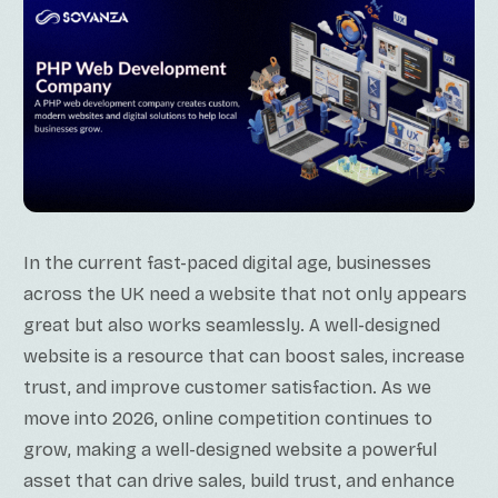
In the current fast-paced digital age, businesses
across the UK need a website that not only appears
great but also works seamlessly. A well-designed
website is a resource that can boost sales, increase
trust, and improve customer satisfaction. As we
move into 2026, online competition continues to
grow, making a well-designed website a powerful
asset that can drive sales, build trust, and enhance