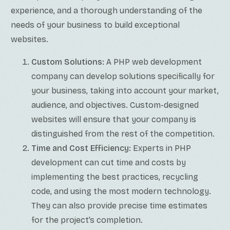
experience, and a thorough understanding of the
needs of your business to build exceptional
websites.
Custom Solutions:
A PHP web development
company can develop solutions specifically for
your business, taking into account your market,
audience, and objectives. Custom-designed
websites will ensure that your company is
distinguished from the rest of the competition.
Time and Cost Efficiency:
Experts in PHP
development can cut time and costs by
implementing the best practices, recycling
code, and using the most modern technology.
They can also provide precise time estimates
for the project’s completion.