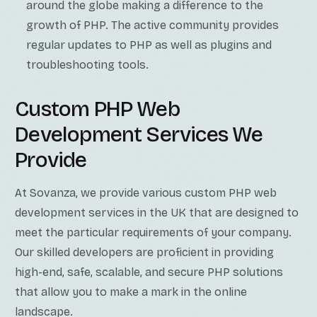
around the globe making a difference to the
growth of PHP. The active community provides
regular updates to PHP as well as plugins and
troubleshooting tools.
Custom PHP Web
Development Services We
Provide
At Sovanza, we provide various custom PHP web
development services in the UK that are designed to
meet the particular requirements of your company.
Our skilled developers are proficient in providing
high-end, safe, scalable, and secure PHP solutions
that allow you to make a mark in the online
landscape.