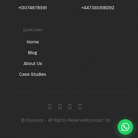
+13074878591
+447360518292
Quick Links
Home
Blog
About Us
Case Studies
Get a quote
© Sovanza - All Rights Reserved
Contact Us