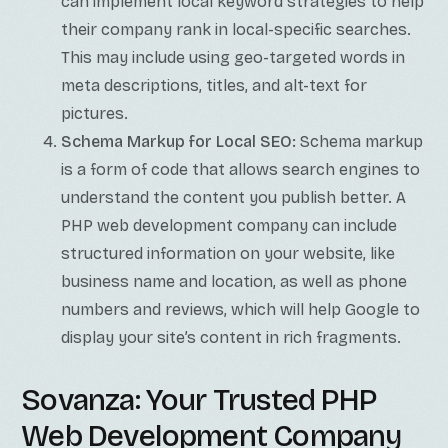
can implement local keyword strategies to help
their company rank in local-specific searches.
This may include using geo-targeted words in
meta descriptions, titles, and alt-text for
pictures.
Schema Markup for Local SEO:
Schema markup
is a form of code that allows search engines to
understand the content you publish better. A
PHP web development company can include
structured information on your website, like
business name and location, as well as phone
numbers and reviews, which will help Google to
display your site’s content in rich fragments.
Sovanza: Your Trusted PHP
Web Development Company