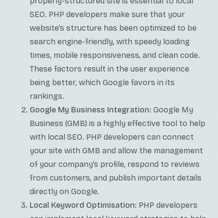
properly-structured site is essential to local
SEO. PHP developers make sure that your
website’s structure has been optimized to be
search engine-friendly, with speedy loading
times, mobile responsiveness, and clean code.
These factors result in the user experience
being better, which Google favors in its
rankings.
Google My Business Integration:
Google My
Business (GMB) is a highly effective tool to help
with local SEO. PHP developers can connect
your site with GMB and allow the management
of your company’s profile, respond to reviews
from customers, and publish important details
directly on Google.
Local Keyword Optimisation:
PHP developers