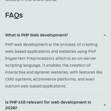
FAQs
What is PHP Web development?
PHP web development is the process of creating
web-based applications and websites using PHP
(Hypertext Preprocessor), which is an on-server
scripting language. It enables the creation of
interactive and dynamic websites, with features like
CMS systems, eCommerce platforms, and even
custom web-based applications.
Is PHP still relevant for web development in
2026?