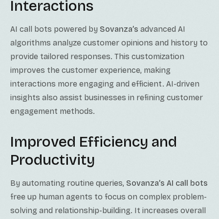
Interactions
AI call bots powered by
Sovanza’s
advanced AI
algorithms analyze customer opinions and history to
provide tailored responses. This customization
improves the customer experience, making
interactions more engaging and efficient. AI-driven
insights also assist businesses in refining customer
engagement methods.
Improved Efficiency and
Productivity
By automating routine queries,
Sovanza’s AI call bots
free up human agents to focus on complex problem-
solving and relationship-building. It increases overall