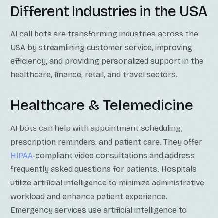
Different Industries in the USA
AI call bots are transforming industries across the
USA by streamlining customer service, improving
efficiency, and providing personalized support in the
healthcare, finance, retail, and travel sectors.
Healthcare & Telemedicine
AI bots can help with appointment scheduling,
prescription reminders, and patient care. They offer
HIPAA
-compliant video consultations and address
frequently asked questions for patients. Hospitals
utilize artificial intelligence to minimize administrative
workload and enhance patient experience.
Emergency services use artificial intelligence to