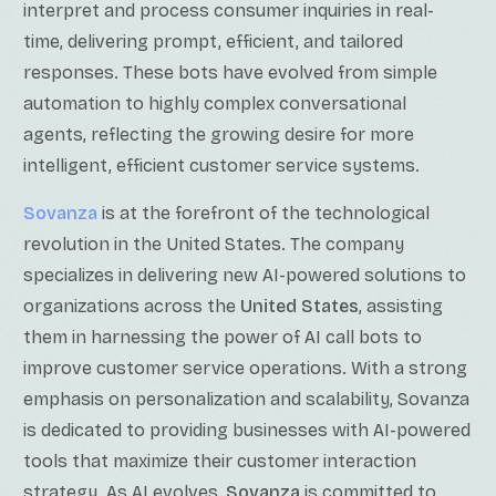
interpret and process consumer inquiries in real-
time, delivering prompt, efficient, and tailored
responses. These bots have evolved from simple
automation to highly complex conversational
agents, reflecting the growing desire for more
intelligent, efficient customer service systems.
Sovanza
is at the forefront of the technological
revolution in the United States. The company
specializes in delivering new AI-powered solutions to
organizations across the
United States
, assisting
them in harnessing the power of AI call bots to
improve customer service operations. With a strong
emphasis on personalization and scalability, Sovanza
is dedicated to providing businesses with AI-powered
tools that maximize their customer interaction
strategy. As AI evolves,
Sovanza
is committed to