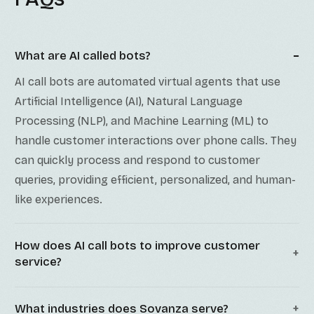
What are AI called bots?
AI call bots are automated virtual agents that use
Artificial Intelligence (AI), Natural Language
Processing (NLP), and Machine Learning (ML) to
handle customer interactions over phone calls. They
can quickly process and respond to customer
queries, providing efficient, personalized, and human-
like experiences.
How does AI call bots to improve customer
service?
What industries does Sovanza serve?