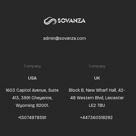
admin@sovanza.com
Company
Company
USA
UK
1603 Capitol Avenue, Suite
Block B, New Wharf Hall, 42-
413, 3991 Cheyenne,
48 Western Blvd, Leicester
Wyoming 82001.
LE2 7BU
+13074878591
+447360518292