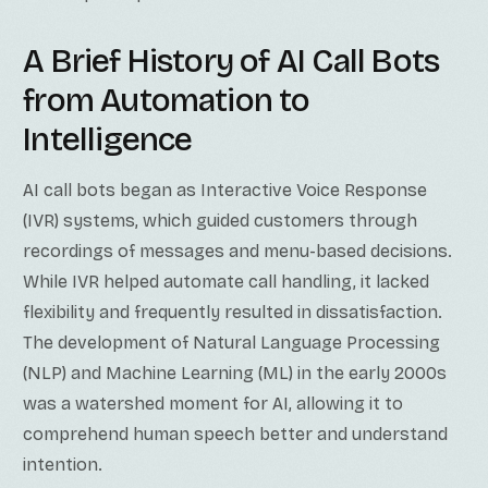
A Brief History of AI Call Bots
from Automation to
Intelligence
AI call bots began as Interactive Voice Response
(IVR) systems, which guided customers through
recordings of messages and menu-based decisions.
While IVR helped automate call handling, it lacked
flexibility and frequently resulted in dissatisfaction.
The development of Natural Language Processing
(NLP) and Machine Learning (ML) in the early 2000s
was a watershed moment for AI, allowing it to
comprehend human speech better and understand
intention.