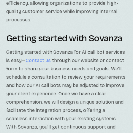
efficiency, allowing organizations to provide high-
quality customer service while improving internal
processes.
Getting started with Sovanza
Getting started with Sovanza for AI call bot services
is easy—
Contact us
through our website or contact
form to share your business needs and goals. We’ll
schedule a consultation to review your requirements
and how our AI call bots may be adjusted to improve
your client experience. Once we have a clear
comprehension, we will design a unique solution and
facilitate the integration process, offering a
seamless interaction with your existing systems.
With Sovanza, you’ll get continuous support and