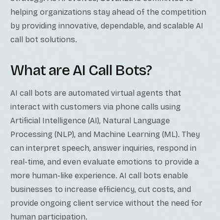
helping organizations stay ahead of the competition
by providing innovative, dependable, and scalable AI
call bot solutions.
What are AI Call Bots?
AI call bots are automated virtual agents that
interact with customers via phone calls using
Artificial Intelligence (AI), Natural Language
Processing (NLP), and Machine Learning (ML). They
can interpret speech, answer inquiries, respond in
real-time, and even evaluate emotions to provide a
more human-like experience. AI call bots enable
businesses to increase efficiency, cut costs, and
provide ongoing client service without the need for
human participation.