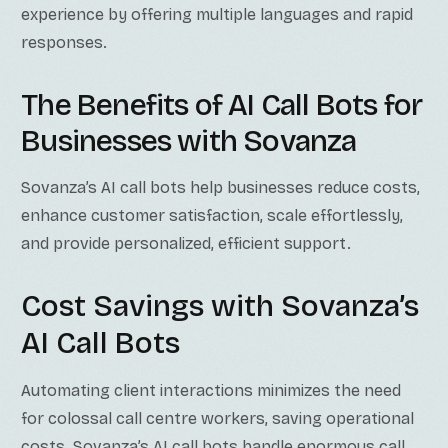
experience by offering multiple languages and rapid
responses.
The Benefits of AI Call Bots for
Businesses with Sovanza
Sovanza’s AI call bots help businesses reduce costs,
enhance customer satisfaction, scale effortlessly,
and provide personalized, efficient support.
Cost Savings with Sovanza’s
AI Call Bots
Automating client interactions minimizes the need
for colossal call centre workers, saving operational
costs. Sovanza’s AI call bots handle enormous call