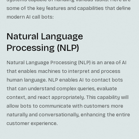
some of the key features and capabilities that define
modern AI call bots:
Natural Language
Processing (NLP)
Natural Language Processing (NLP) is an area of AI
that enables machines to interpret and process
human language. NLP enables AI to contact bots
that can understand complex queries, evaluate
context, and react appropriately. This capability will
allow bots to communicate with customers more
naturally and conversationally, enhancing the entire
customer experience.