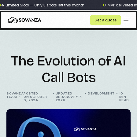
×
 Limited Slots — Only 3 spots left this month
⚡ MVP delivered in 
Get a quote
The Evolution of AI
Call Bots
SOVANZA
POSTED
UPDATED
DEVELOPMENT
10
TEAM
ON:OCTOBER
ON:JANUARY 7,
MIN
9, 2024
2026
READ