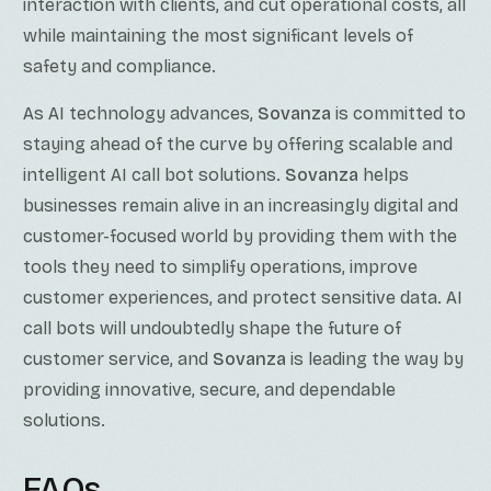
interaction with clients, and cut operational costs, all
while maintaining the most significant levels of
safety and compliance.
As AI technology advances,
Sovanza
is committed to
staying ahead of the curve by offering scalable and
intelligent AI call bot solutions.
Sovanza
helps
businesses remain alive in an increasingly digital and
customer-focused world by providing them with the
tools they need to simplify operations, improve
customer experiences, and protect sensitive data. AI
call bots will undoubtedly shape the future of
customer service, and
Sovanza
is leading the way by
providing innovative, secure, and dependable
solutions.
FAQs