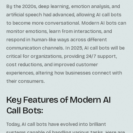
By the 2020s, deep learning, emotion analysis, and
artificial speech had advanced, allowing AI call bots
to become more conversational. Modern AI bots can
monitor emotions, learn from interactions, and
respond in human-like ways across different
communication channels. In 2025, AI call bots will be
critical for organizations, providing 24/7 support,
cost reductions, and improved customer
experiences, altering how businesses connect with
their consumers.
Key Features of Modern AI
Call Bots:
Today, AI call bots have evolved into brilliant
systems capable of handling various tasks. Here are