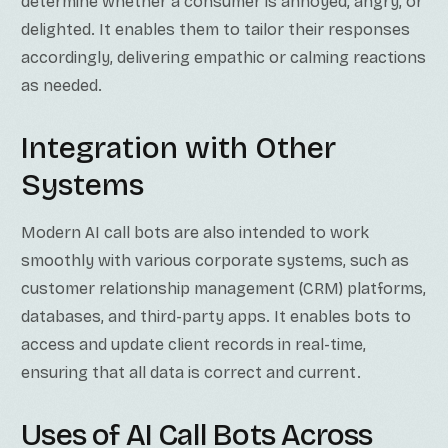
determine whether a consumer is annoyed, angry, or
delighted. It enables them to tailor their responses
accordingly, delivering empathic or calming reactions
as needed.
Integration with Other
Systems
Modern AI call bots are also intended to work
smoothly with various corporate systems, such as
customer relationship management (CRM) platforms,
databases, and third-party apps. It enables bots to
access and update client records in real-time,
ensuring that all data is correct and current.
Uses of AI Call Bots Across