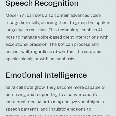
Speech Recognition
Modern AI call bots also contain advanced voice
recognition skills, allowing them to grasp the spoken
language in real-time. This technology enables AI
bots to manage voice-based client interactions with
exceptional precision. The bot can process and
answer well, regardless of whether the customer
speaks slowly or with an emphasis.
Emotional Intelligence
As AI call bots grow, they become more capable of
perceiving and responding to a conversation’s
emotional tone. AI bots may analyze vocal signals,
speech patterns, and linguistic emotions to