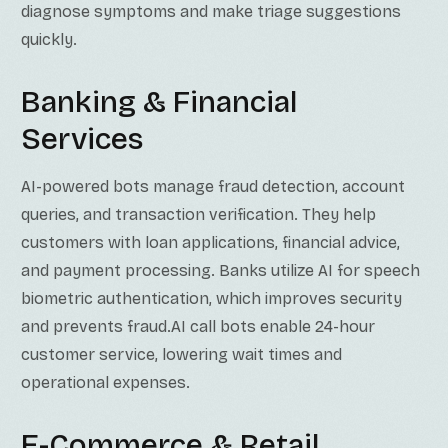
diagnose symptoms and make triage suggestions
quickly.
Banking & Financial
Services
AI-powered bots manage fraud detection, account
queries, and transaction verification. They help
customers with loan applications, financial advice,
and payment processing. Banks utilize AI for speech
biometric authentication, which improves security
and prevents fraud.AI call bots enable 24-hour
customer service, lowering wait times and
operational expenses.
E-Commerce & Retail