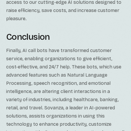
access to our cutting-edge AI solutions designed to
raise efficiency, save costs, and increase customer
pleasure.
Conclusion
Finally, AI call bots have transformed customer
service, enabling organizations to give efficient,
cost-effective, and 24/7 help. These bots, which use
advanced features such as Natural Language
Processing, speech recognition, and emotional
intelligence, are altering client interactions in a
variety of industries, including healthcare, banking,
retail, and travel. Sovanza, a leader in AI-powered
solutions, assists organizations in using this
technology to enhance productivity, customize