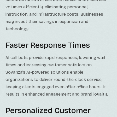
volumes efficiently, eliminating personnel,
instruction, and infrastructure costs. Businesses
may invest their savings in expansion and
technology.
Faster Response Times
AI call bots provide rapid responses, lowering wait
times and increasing customer satisfaction.
Sovanza’s AI-powered solutions enable
organizations to deliver round-the-clock service,
keeping clients engaged even after office hours. It
results in enhanced engagement and brand loyalty.
Personalized Customer