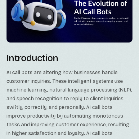
Introduction
AI call bots
are altering how businesses handle
customer inquiries. These intelligent systems use
machine learning, natural language processing (NLP),
and speech recognition to reply to client inquiries
swiftly, correctly, and personally. AI call bots
improve productivity by automating monotonous
tasks and improving customer experience, resulting
in higher satisfaction and loyalty. AI call bots