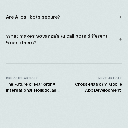
Are AI call bots secure?
What makes Sovanza’s AI call bots different
from others?
PREVIOUS ARTICLE
NEXT ARTICLE
The Future of Marketing:
Cross-Platform Mobile
International, Holistic, and
App Development
Offshore Digital
Marketing Services