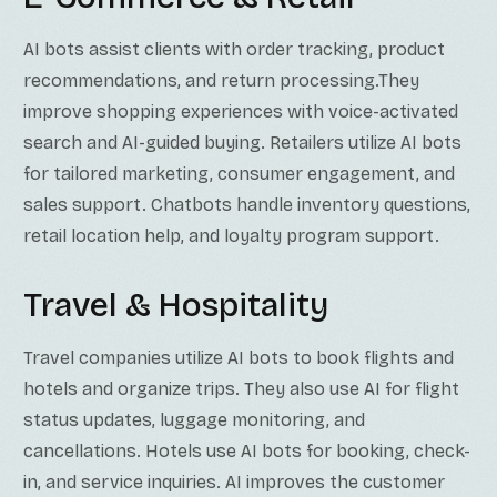
AI bots assist clients with order tracking, product
recommendations, and return processing.They
improve shopping experiences with voice-activated
search and AI-guided buying. Retailers utilize AI bots
for tailored marketing, consumer engagement, and
sales support. Chatbots handle inventory questions,
retail location help, and loyalty program support.
Travel & Hospitality
Travel companies utilize AI bots to book flights and
hotels and organize trips. They also use AI for flight
status updates, luggage monitoring, and
cancellations. Hotels use AI bots for booking, check-
in, and service inquiries. AI improves the customer