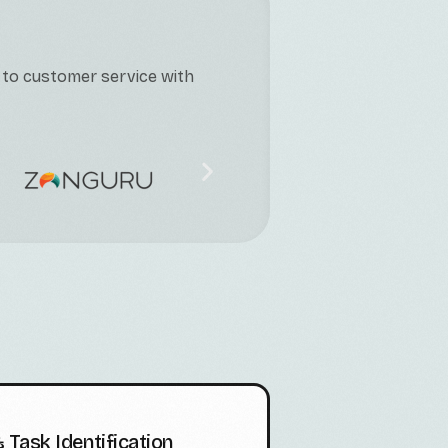
 to customer service with
 Task Identification