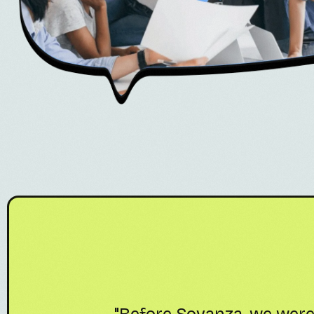
ting
"Sovanza's Amazon VA te