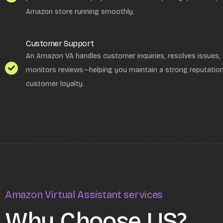
Amazon store running smoothly.
Customer Support
An Amazon VA handles customer inquiries, resolves issues,
monitors reviews—helping you maintain a strong reputation
customer loyalty.
Amazon Virtual Assistant services
Why Choose US?