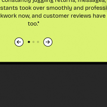
ory to keyword-optimized listings-freei
development. Sales are up, and my stres