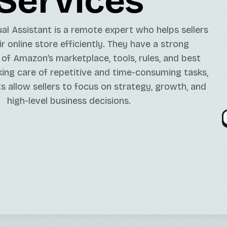
Services
Java/Kotlin Developme
GPT Models Services
Minting DAPPs Service
TikTok Marketing Serv
Contabo Setups/Main
l Assistant is a remote expert who helps sellers
Open-Source LLMs Ser
DApp Development
Twitter Marketing Ser
Server Migration
 online store efficiently. They have a strong
Fine-Tuning Services
Instagram Marketing S
of Amazon’s marketplace, tools, rules, and best
king care of repetitive and time-consuming tasks,
ts allow sellers to focus on strategy, growth, and
high-level business decisions.