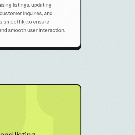
sing listings, updating
customer inquiries, and
ns smoothly.to ensure
 and smooth user interaction.
hey manage
"Partnering with