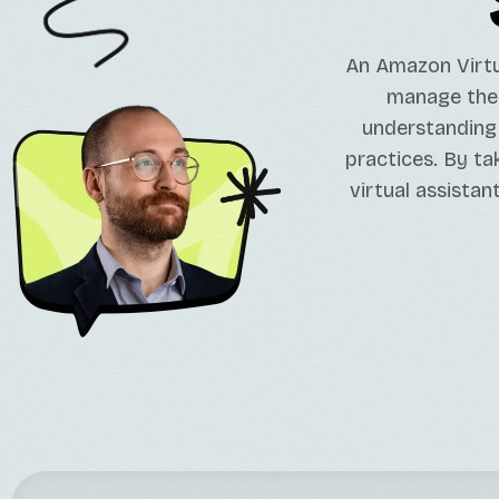
An Amazon Virtua
manage their
understanding 
practices. By ta
virtual assistan