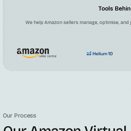
Tools Behin
We help Amazon sellers manage, optimise, and g
Our Process
Our Amazon Virtual