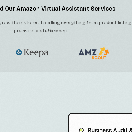
d Our Amazon Virtual Assistant Services
row their stores, handling everything from product listing
precision and efficiency.
Business Audit &