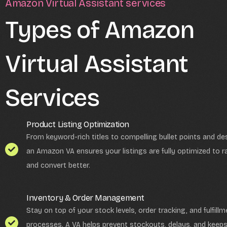
Amazon Virtual Assistant services
Types of Amazon
Virtual Assistant
Services
Product Listing Optimization
From keyword-rich titles to compelling bullet points and des
an Amazon VA ensures your listings are fully optimized to r
and convert better.
Inventory & Order Management
Stay on top of your stock levels, order tracking, and fulfillm
processes. A VA helps prevent stockouts, delays, and keep