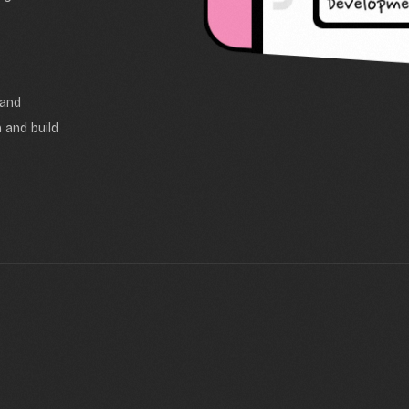
 and
 and build