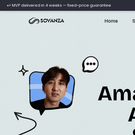
VP delivered in 4 weeks — fixed-price guarantee
🚀 500+
Home
S
A
Ama
D