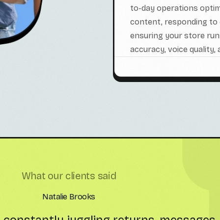
to-day operations optimi
content, responding to 
ensuring your store ru
accuracy, voice quality,
What our clients said
Liam Patterson
am has been a game-changer for us. T