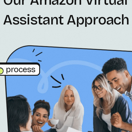
Assistant Approach
process