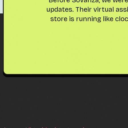
 Our
everything-from invent
ed
time to focus on product 