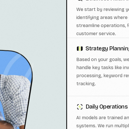
We start by reviewing 
identifying areas where 
streamline operations, f
customer service.
Strategy Planni
Based on your goals, we
handle key tasks like 
processing, keyword re
tracking.
Daily Operations
AI models are trained a
systems. We run multip