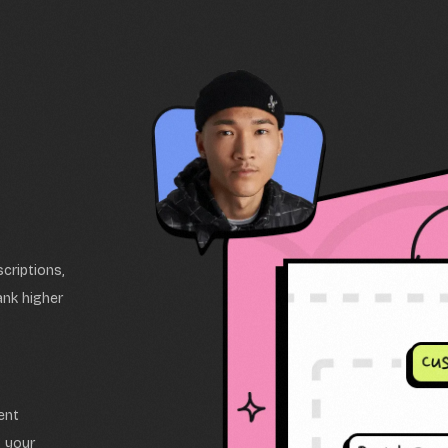
criptions,
ank higher
ent
s your