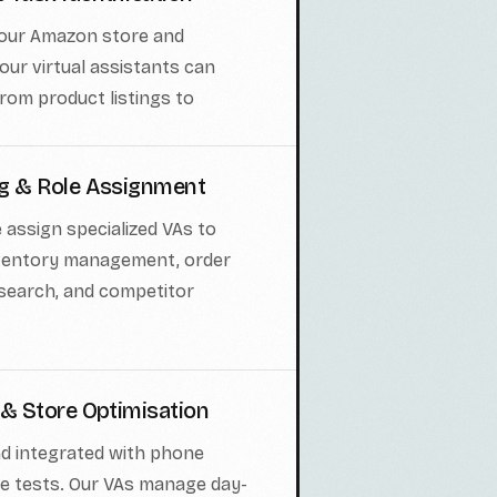
your Amazon store and
our virtual assistants can
rom product listings to
ng & Role Assignment
 assign specialized VAs to
inventory management, order
search, and competitor
 & Store Optimisation
nd integrated with phone
le tests. Our VAs manage day-